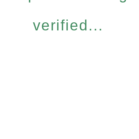
verified...