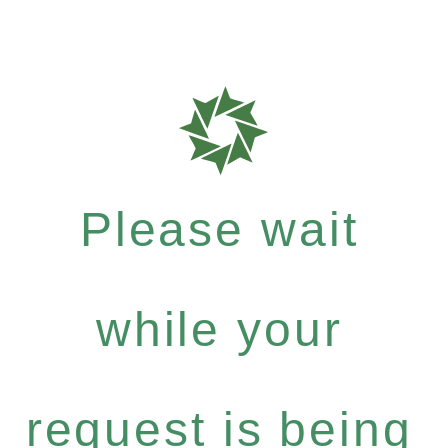
Please wait
while your
request is being