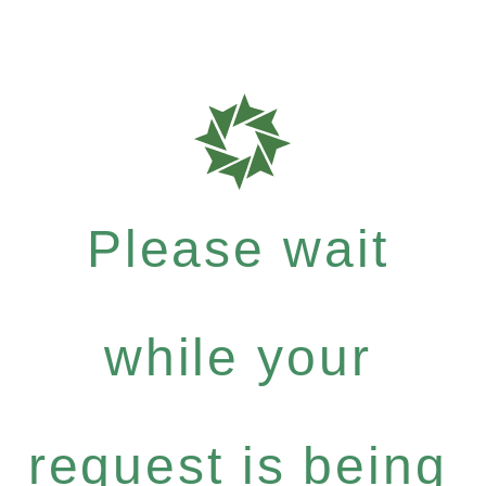
Please wait
while your
request is being