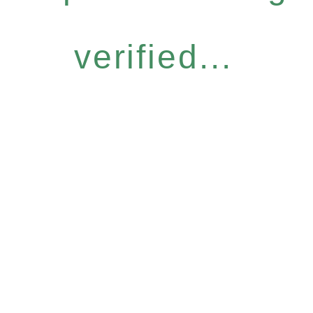
verified...