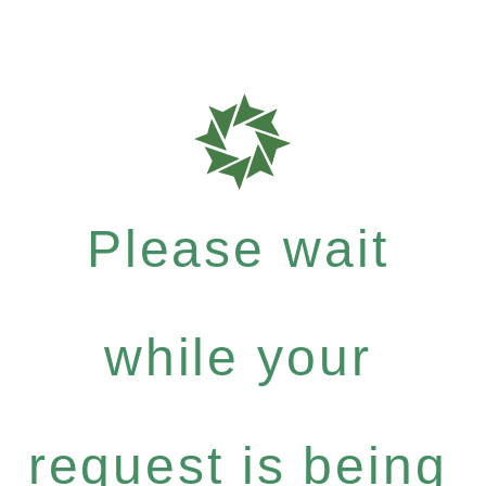
Please wait
while your
request is being