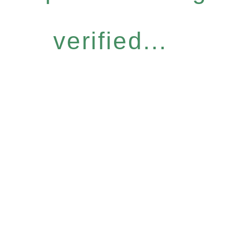
verified...